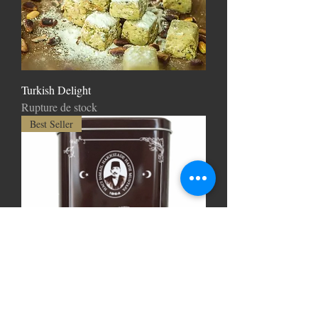
Turkish Delight
Rupture de stock
Best Seller