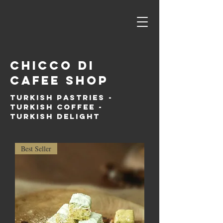
Chicco di
cafee shop
Turkish PAstries -
Turkish coffee -
Turkish delight
Best Seller