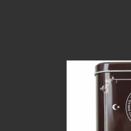
HOME
RESERVATIONS