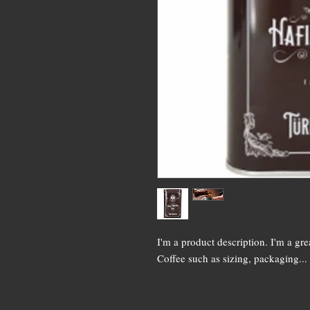
I'm a product description. I'm a gr
Coffee such as sizing, packaging...