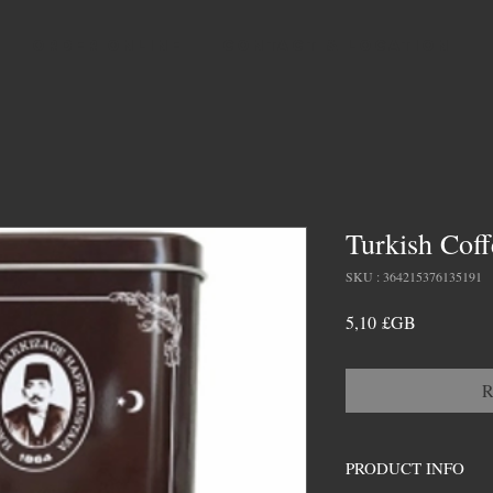
ORDER ONLINE
CONTACT & LOCATION
Turkish Coff
SKU : 364215376135191
Prix
5,10 £GB
R
PRODUCT INFO