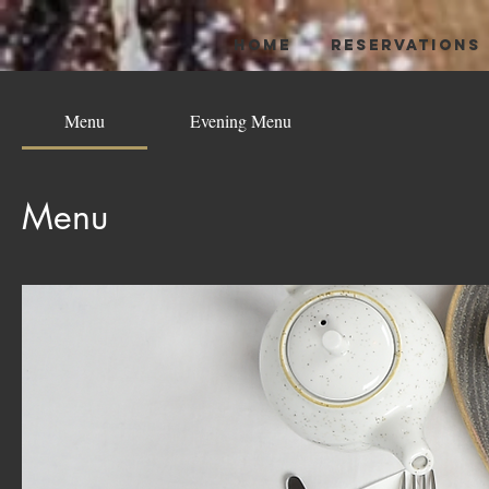
HOME
RESERVATIONS
Menu
Evening Menu
Menu