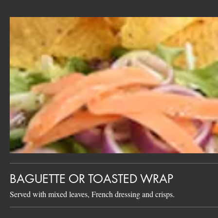
BAGUETTE OR TOASTED WRAP
Served with mixed leaves, French dressing and crisps.