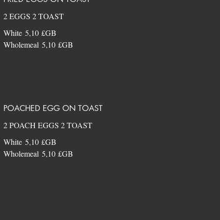
2 EGGS 2 TOAST
White
5,10 £GB
Wholemeal
5,10 £GB
POACHED EGG ON TOAST
2 POACH EGGS 2 TOAST
White
5,10 £GB
Wholemeal
5,10 £GB