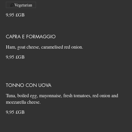
Vegetarian
9,95 £GB
CAPRA E FORMAGGIO
9,95 £GB
TONNO CON UOVA
Tuna, boiled egg, mayonnaise, fresh tomatoes, red onion and
9,95 £GB