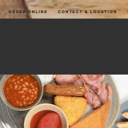
ORDER ONLINE
CONTACT & LOCATION