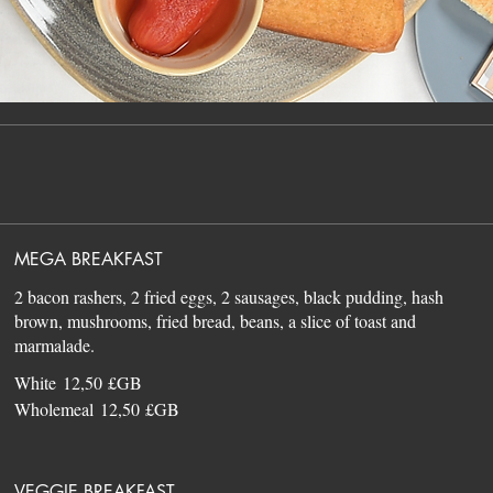
MEGA BREAKFAST
2 bacon rashers, 2 fried eggs, 2 sausages, black pudding, hash
brown, mushrooms, fried bread, beans, a slice of toast and
White
12,50 £GB
Wholemeal
12,50 £GB
VEGGIE BREAKFAST