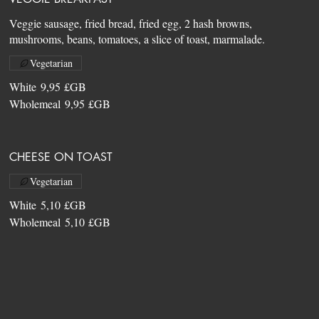
Veggie sausage, fried bread, fried egg, 2 hash browns,
Vegetarian
White
9,95 £GB
Wholemeal
9,95 £GB
CHEESE ON TOAST
Vegetarian
White
5,10 £GB
Wholemeal
5,10 £GB