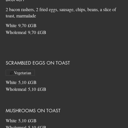
2 bacon rashers, 2 fried eggs, sausage, chips, beans, a slice of
White
9,70 £GB
Wholemeal
9,70 £GB
SCRAMBLED EGGS ON TOAST
Vegetarian
White
5,10 £GB
Wholemeal
5,10 £GB
MUSHROOMS ON TOAST
White
5,10 £GB
Wholemeal
5,10 £GB