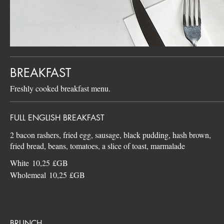
BREAKFAST
Freshly cooked breakfast menu.
FULL ENGLISH BREAKFAST
2 bacon rashers, fried egg, sausage, black pudding, hash brown,
White
10,25 £GB
Wholemeal
10,25 £GB
BRUNCH