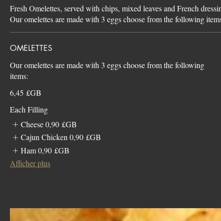
Fresh Omelettes, served with chips, mixed leaves and French dressi
Our omelettes are made with 3 eggs choose from the following item
OMELETTES
Our omelettes are made with 3 eggs choose from the following
items:
6,45 £GB
Each Filling
Cheese
0,90 £GB
Cajun Chicken
0,90 £GB
Ham
0,90 £GB
Afficher plus