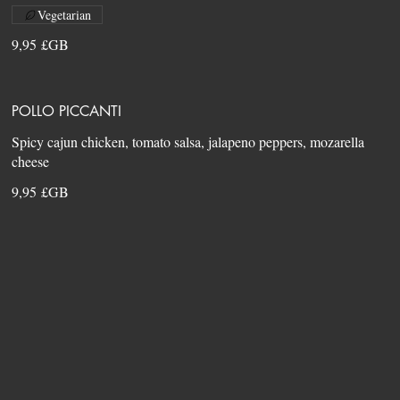
Vegetarian
9,95 £GB
POLLO PICCANTI
Spicy cajun chicken, tomato salsa, jalapeno peppers, mozarella
9,95 £GB