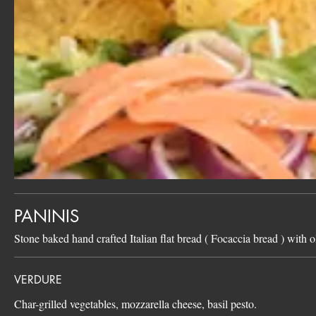
PANINIS
Stone baked hand crafted Italian flat bread ( Focaccia bread ) with o
VERDURE