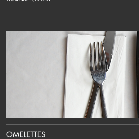
OMELETTES