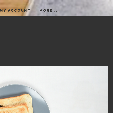
My Account
More...