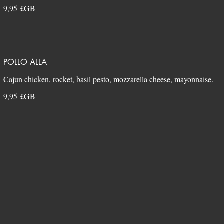
9,95 £GB
POLLO ALLA
9,95 £GB