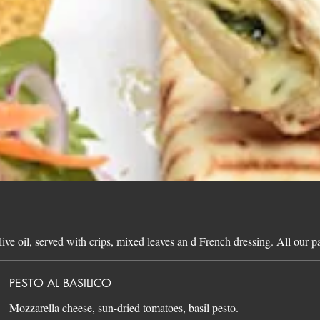
live oil, served with crips, mixed leaves an d French dressing. All our 
PESTO AL BASILICO