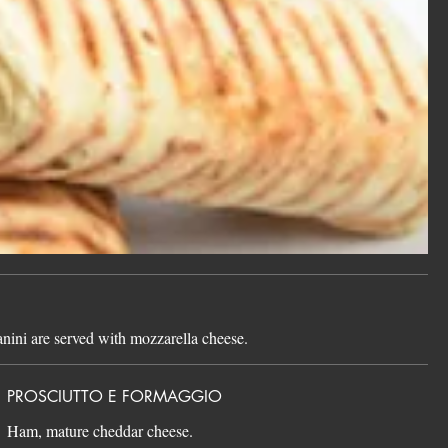
panini are served with mozzarella cheese.
PROSCIUTTO E FORMAGGIO