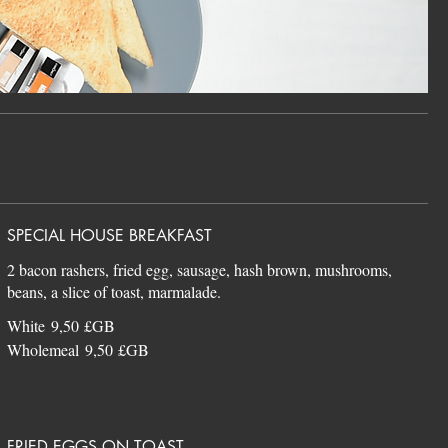
SPECIAL HOUSE BREAKFAST
2 bacon rashers, fried egg, sausage, hash brown, mushrooms,
White
9,50 £GB
Wholemeal
9,50 £GB
FRIED EGGS ON TOAST