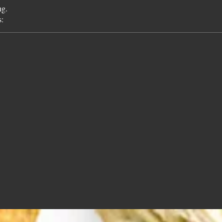
ng.
s: